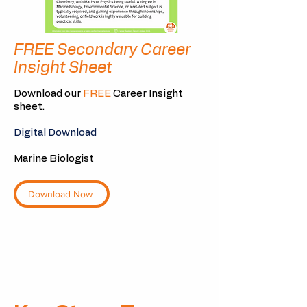
FREE Secondary Career
Insight Sheet
Download our
FREE
Career Insight
sheet.
Digital Download
Marine Biologist
Download Now