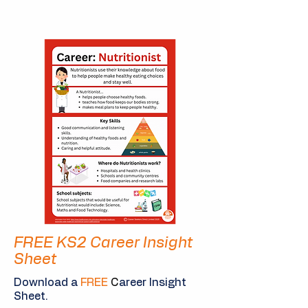
FREE KS2 Career Insight
Sheet
Download a
FREE
C
areer Insight
Sheet.