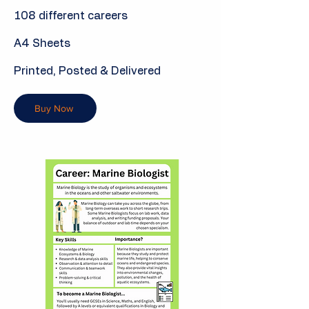
108 different careers
A4 Sheets
Printed, Posted & Delivered
Buy Now