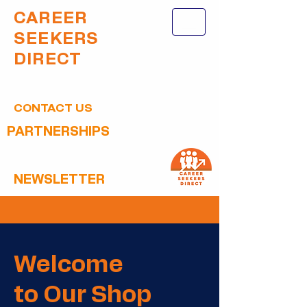
CAREER
SEEKERS
DIRECT
CONTACT US
PARTNERSHIPS
NEWSLETTER
Welcome
to Our Shop