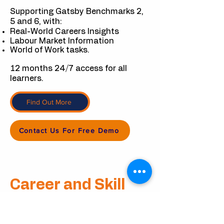
Supporting Gatsby Benchmarks 2,
5 and 6, with:
Real-World Careers Insights
Labour Market Information
World of Work tasks.
12 months 24/7 access for all
learners.
Find Out More
Contact Us For Free Demo
Career
and
Skill
Workshop Packs