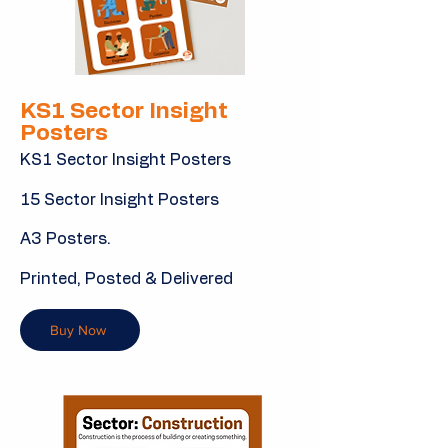
KS1 Sector Insight
Posters
KS1 Sector Insight Posters
15 Sector Insight Posters
A3 Posters.
Printed, Posted & Delivered
Buy Now