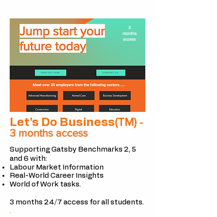
3
months
access
(TM)
Let's Do Business
-
3 months access
Supporting Gatsby Benchmarks 2, 5
and 6 with:
Labour Market Information
Real-World Career Insights
World of Work tasks.
3 months 24/7 access for all
students.
.​