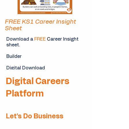
FREE KS1 Career Insight
Sheet
Download a
FREE
C
areer Insight
sheet.
Builder
Digital Download
Digital Careers
Download Now
Platform
Let's Do Business