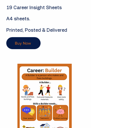
19 Career Insight Sheets
A4 sheets.
Printed, Posted & Delivered
Buy Now