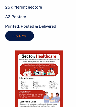
25 different sectors
A3 Posters
Printed, Posted & Delivered
Buy Now