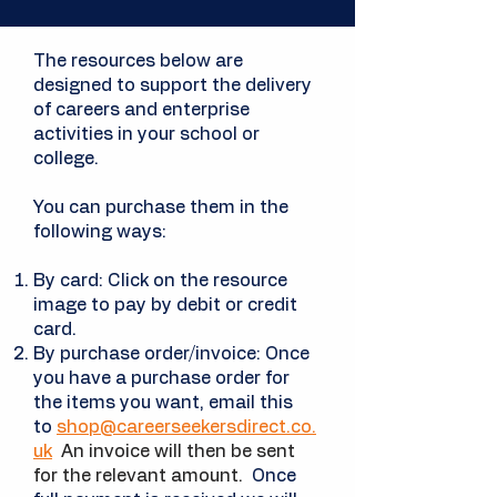
The resources below are
designed to support the delivery
of careers and enterprise
activities in your school or
college.
You can purchase them in the
following ways:
By card: Click on the resource
image to pay by debit or credit
card.
By purchase order/invoice: Once
you have a
purchase
order for
the items you want, email this
to
shop@careerseekersdirect.co.
uk
An invoice will then be sent
for the relevant amount.
Once