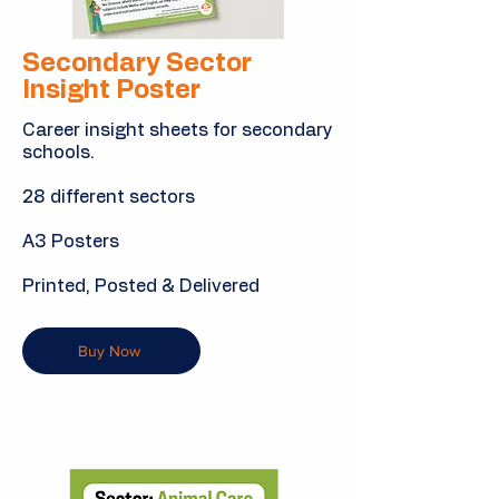
Secondary Sector
Insight Poster
Career insight sheets for secondary
schools.
28 different sectors
A3 Posters
Printed, Posted & Delivered
Buy Now