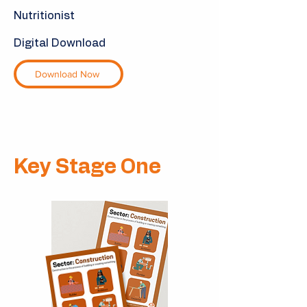
Nutritionist
Digital Download
Download Now
Key Stage One