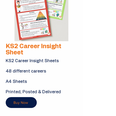
KS2 Career Insight
Sheet
KS2 Career Insight Sheets
48 different careers
A4 Sheets
Printed, Posted & Delivered
Buy Now