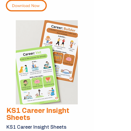
Download Now
KS1 Career Insight
Sheets
KS1 Career Insight Sheets