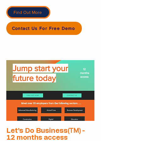
Find Out More
Contact Us For Free Demo
12
months
access
(TM)
Let's Do Business
-
12 months access