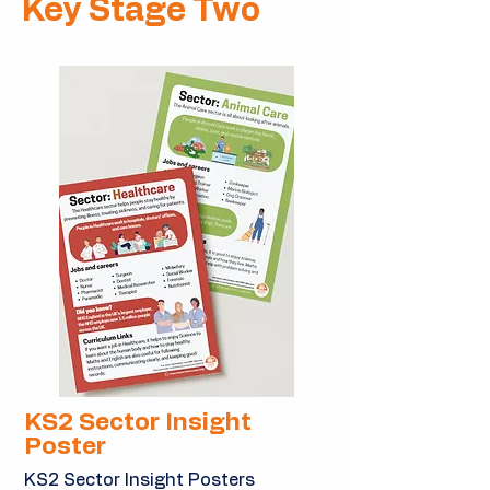
Key Stage Two
KS2 Sector Insight
Poster
KS2 Sector Insight Posters