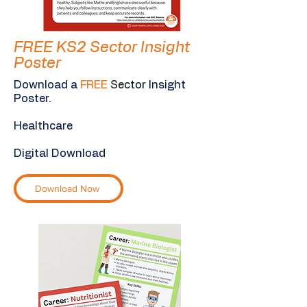
FREE KS2 Sector Insight
Poster
Download a
FREE
S
ector I
nsight
Poster.
Healthcare
Digital Download
Download Now