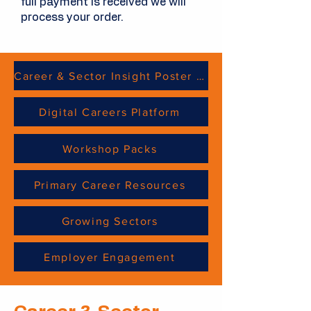
full payment is received we will
process your order.
Career & Sector Insight Poster Sheets
Digital Careers Platform
Workshop Packs
Primary Career Resources
Growing Sectors
Employer Engagement