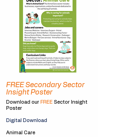
FREE Secondary Sector
Insight Poster
Download our
FREE
Sector Insight
Poster
Digital Download
Animal Care