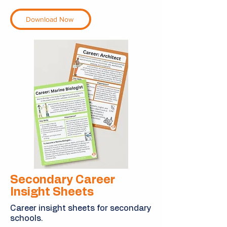
Download Now
Secondary Career
Insight Sheets
Career insight sheets for secondary
schools.