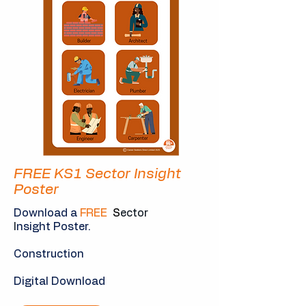
FREE KS1 Sector Insight
Poster
Download a
FREE
S
ector
I
nsight Poster.
Construction
Digital Download