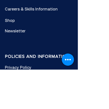
Careers & Skills Information
Shop
Newsletter
POLICIES AND INFORMATION
Privacy Policy
Cookies Policy
Other Policies
Terms & Conditions