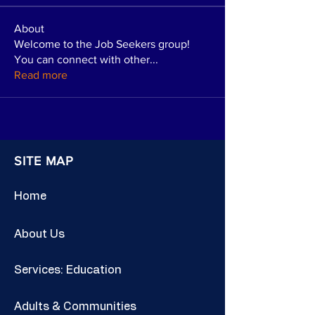
About
Welcome to the Job Seekers group!
You can connect with other
...
Read more
SITE MAP
Home
About Us
Services: Education
Adults & Communities