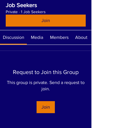
Job Seekers
Private
·
1 Job Seekers
Join
Discussion
Media
Members
About
Request to Join this Group
This group is private. Send a request to
join.
Join