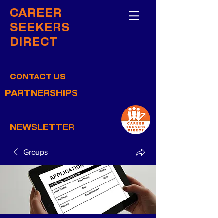
CAREER
SEEKERS
DIRECT
CONTACT US
PARTNERSHIPS
NEWSLETTER
Groups