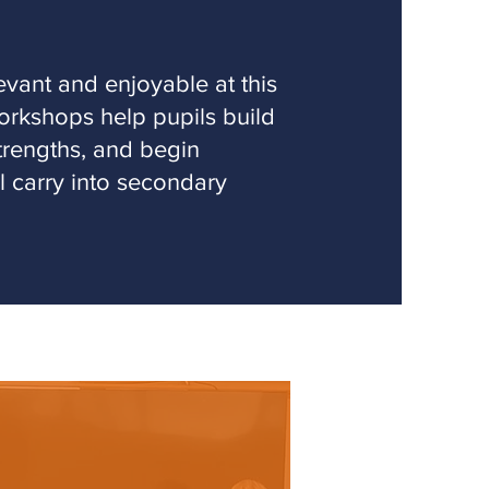
vant and enjoyable at this
orkshops help pupils build
strengths, and begin
ll carry into secondary