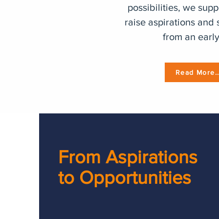
possibilities, we supp
raise aspirations and 
from an early
Read More..
From Aspirations
to Opportunities