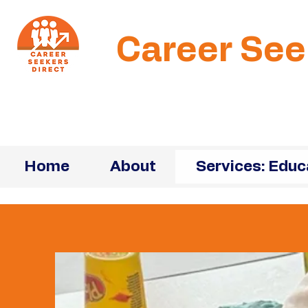
Career See
Home
About
Services: Educ