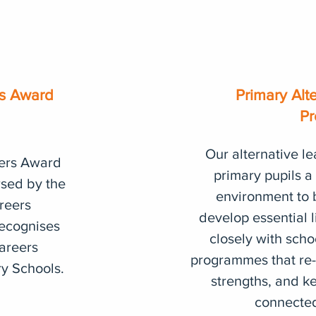
rs Award
Primary Alt
Pr
Our alternative le
ers Award
primary pupils a
rsed by the
environment to 
reers
develop essential l
ecognises
closely with scho
Careers
programmes that re-
ry Schools.
strengths, and ke
connected