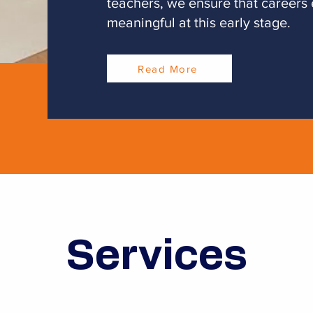
teachers, we ensure that careers
meaningful at this early stage.
Read More
Services