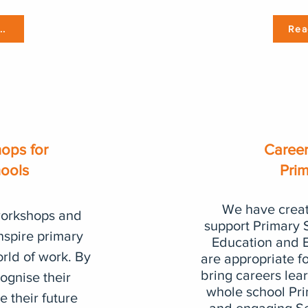
..
Rea
ops for
Career
hools
Pri
We have creat
workshops and
support Primary 
inspire primary
Education and E
orld of work. By
are appropriate f
bring careers lear
ognise their
whole school Pr
 their future