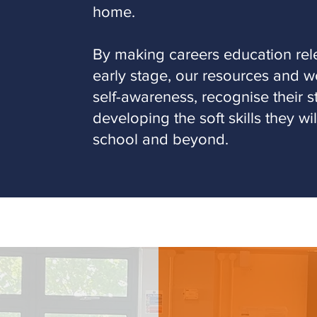
home.
By making careers education rele
early stage, our resources and w
self-awareness, recognise their 
developing the soft skills they wi
school and beyond.