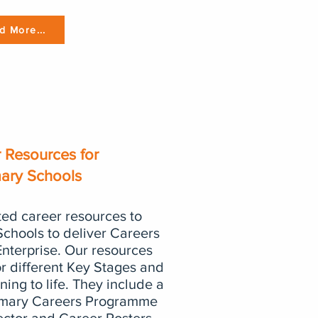
d More...
 Resources for
mary Schools
ed career resources to
Schools to deliver Careers
nterprise. Our resources
or different Key Stages and
ning to life. They include a
imary Careers Programme