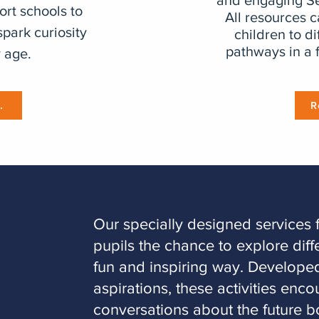
and engaging Se
ort schools to
All resources 
spark curiosity
children to di
pathways in a 
 age.
.
R
​Our specially designed services 
pupils the chance to explore diff
fun and inspiring way. Developed
aspirations, these activities enc
conversations about the future b