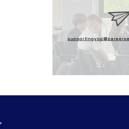
supportingyou@careerse