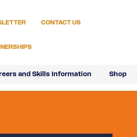
SLETTER
CONTACT US
NERSHIPS
reers and Skills Information
Shop