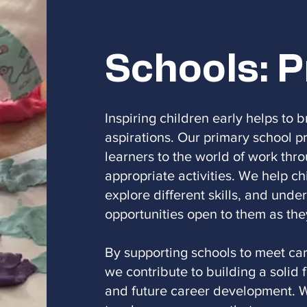
Schools: 
Inspiring children early helps to 
aspirations. Our primary school
learners to the world of work thr
appropriate activities. We help ch
explore different skills, and unde
opportunities open to them as the
By supporting schools to meet car
we contribute to building a solid 
and future career development. W