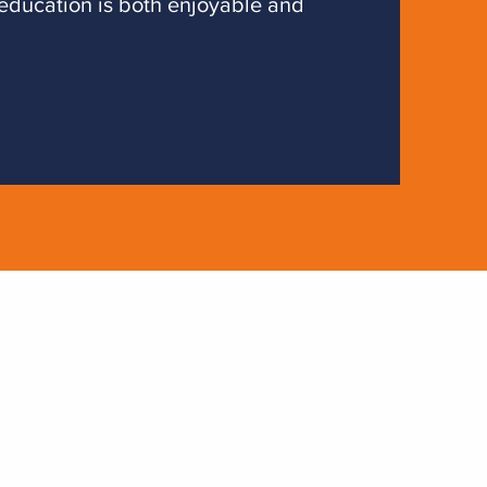
 education is both enjoyable and