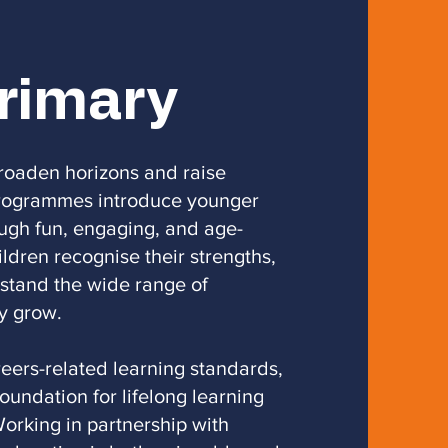
Primary
broaden horizons and raise
 programmes introduce younger
ough fun, engaging, and age-
ildren recognise their strengths,
rstand the wide range of
y grow.
eers-related learning standards,
foundation for lifelong learning
orking in partnership with