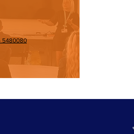
5 5480080