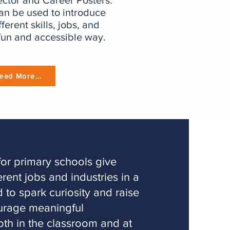
ctor and Career Posters.
can be used to introduce
fferent skills, jobs, and
fun and accessible way.
ead More...
for primary schools give
erent jobs and industries in a
 to spark curiosity and raise
ourage meaningful
oth in the classroom and at