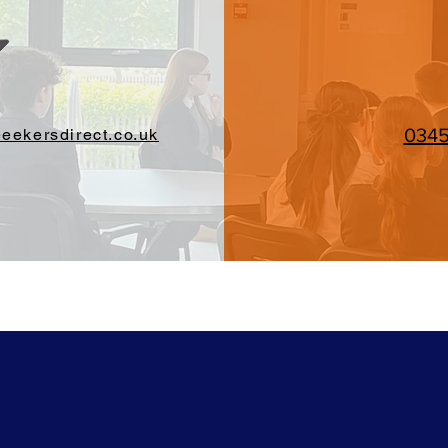
034
eekersdirect.co.uk