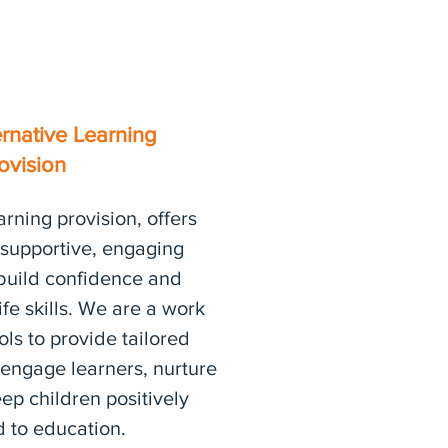
ernative Learning
ovision
arning provision, offers
 supportive, engaging
build confidence and
ife skills. We are a work
ols to provide tailored
engage learners, nurture
ep children positively
 to education.