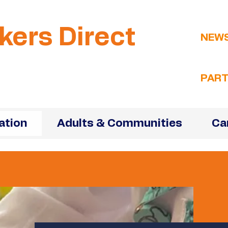
kers Direct
NEW
PART
ation
Adults & Communities
Ca