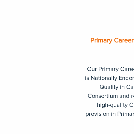
Primary Caree
Our Primary Care
is
Nationally Endo
Quality in Ca
Consortium and
r
high-quality 
provision in Prima