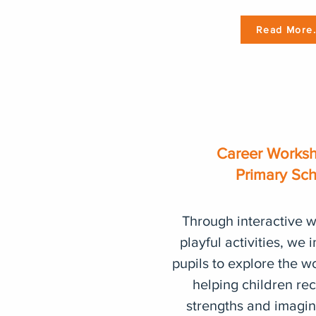
Read More.
Career Worksh
Primary Sc
Through interactive 
playful activities, we 
pupils to explore the w
helping children rec
strengths and imagine