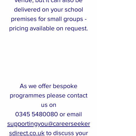
delivered on your school
premises for small groups -
pricing available on request.
As we offer bespoke
programmes please contact
us on
0345 5480080
or email
supportingyou@careerseeker
sdirect.co.uk
to discuss your