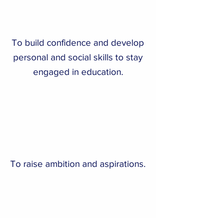
To build confidence and develop
personal and social skills to stay
engaged in education.
To raise ambition and aspirations.