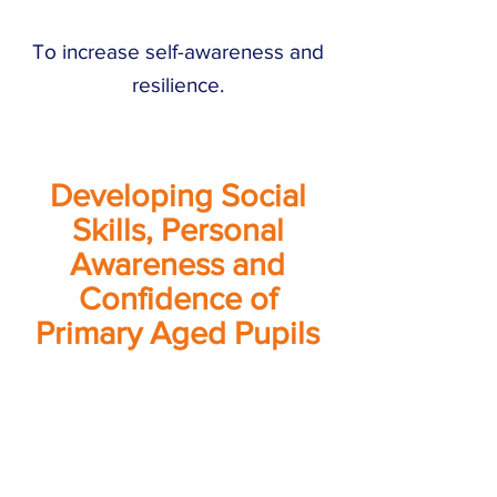
To increase self-awareness and
resilience.
Developing Social
Skills, Personal
Awareness and
Confidence of
Primary Aged Pupils