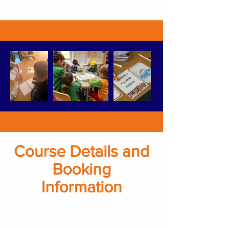
Course Details and
Booking
Information