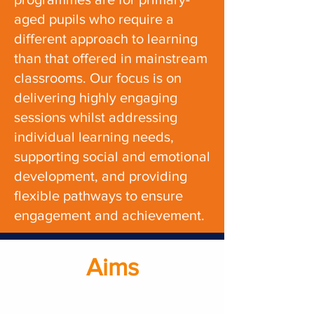
aged pupils who require a
different approach to learning
than that offered in mainstream
classrooms. Our focus is on
delivering highly engaging
sessions
whilst
addressing
individual learning needs,
supporting social and emotional
development, and providing
flexible pathways to ensure
engagement and achievement.
Aims