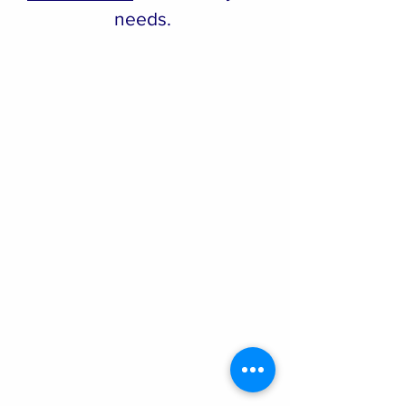
needs.