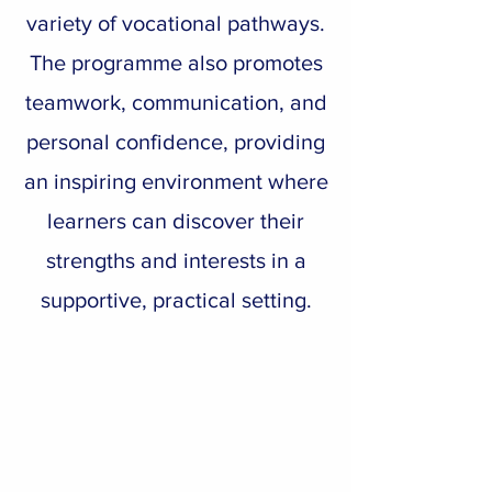
variety of vocational pathways.
The programme also promotes
teamwork, communication, and
personal confidence, providing
an inspiring environment where
learners can discover their
strengths and interests in a
supportive, practical setting.