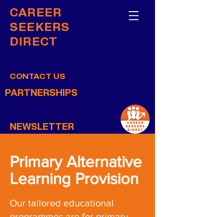
CAREER
SEEKERS
DIRECT
CONTACT US
PARTNERSHIPS
NEWSLETTER
Primary Alternative
Learning Provision
Our tailored educational
programmes are for primary-