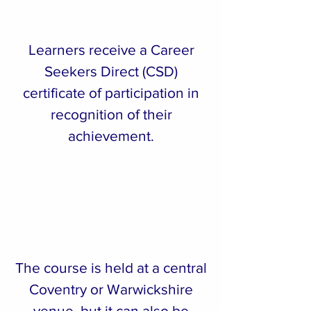
Learners receive a Career
Seekers Direct (CSD)
certificate of participation in
recognition of their
achievement.
The course is held at a central
Coventry or Warwickshire
venue, but it can also be