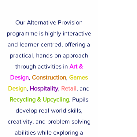
Our Alternative Provision
programme is highly interactive
and learner-centred, offering a
practical, hands-on approach
through activities in
Art &
Design
,
Construction
,
Games
Design
,
Hospitality
,
Retail
, and
Recycling & Upcycling
. Pupils
develop real-world skills,
creativity, and problem-solving
abilities while exploring a