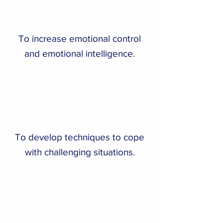
To increase emotional control
and emotional intelligence.
To develop techniques to cope
with challenging situations.