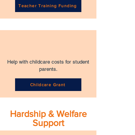
Teacher Training Funding
Help with childcare costs for student
parents.
Childcare Grant
Hardship & Welfare
Support