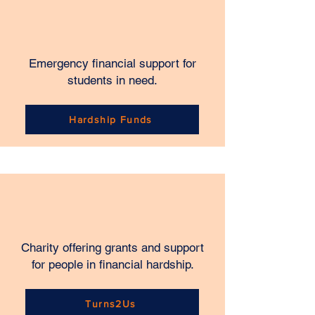
Emergency financial support for
students in need.
Hardship Funds
Charity offering grants and support
for people in financial hardship.
Turns2Us