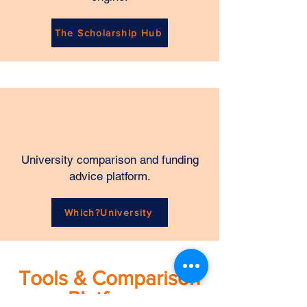
The Scholarship Hub
University comparison and funding
advice platform.
Which?University
Tools & Comparison
Platforms