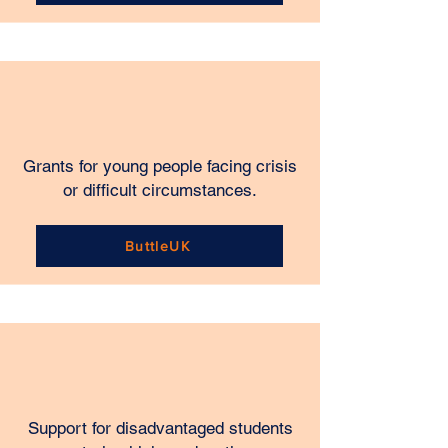
Grants for young people facing crisis
or difficult circumstances.
ButtleUK
Support for disadvantaged students