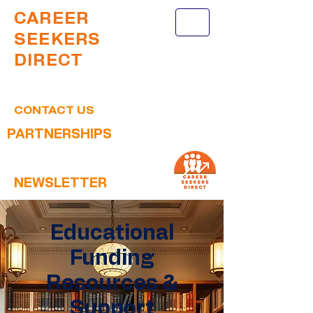
CAREER
SEEKERS
DIRECT
CONTACT US
PARTNERSHIPS
NEWSLETTER
Educational
Funding
Resources &
Support