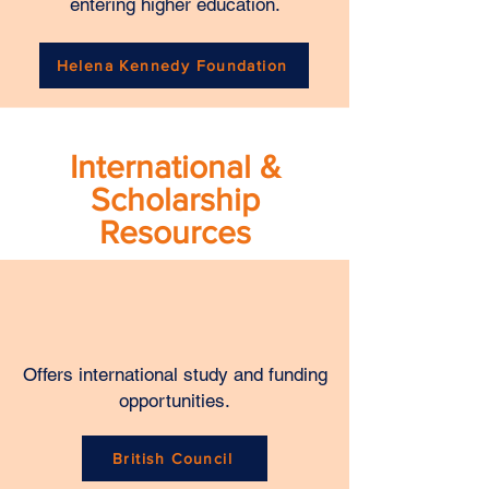
entering higher education.
Helena Kennedy Foundation
International &
Scholarship
Resources
Offers international study and funding
opportunities.
British Council