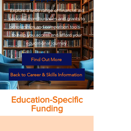
Explore a wide range of financial aid
options—from bursaries and grants to
scholarships and comparison tools—
to help you access and afford your
educational journey.
Find Out More
Back to Career & Skills Information
Education-Specific
Funding