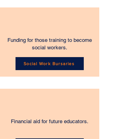
Funding for those training to become
social workers.
Social Work Bursaries
Financial aid for future educators.