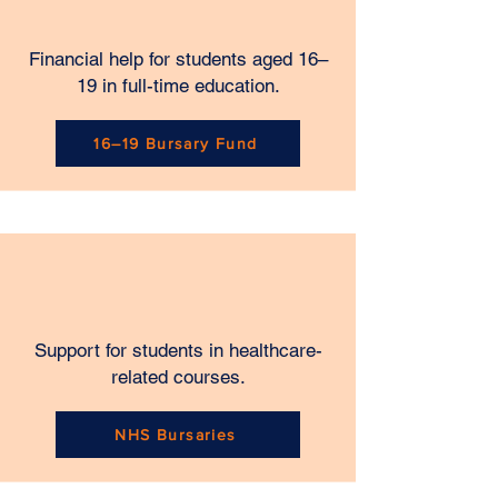
Financial help for students aged 16–
19 in full-time education.
16–19 Bursary Fund
Support for students in healthcare-
related courses.
NHS Bursaries