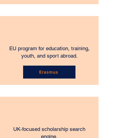
EU program for education, training,
youth, and sport abroad.
Erasmus
UK-focused scholarship search
engine.