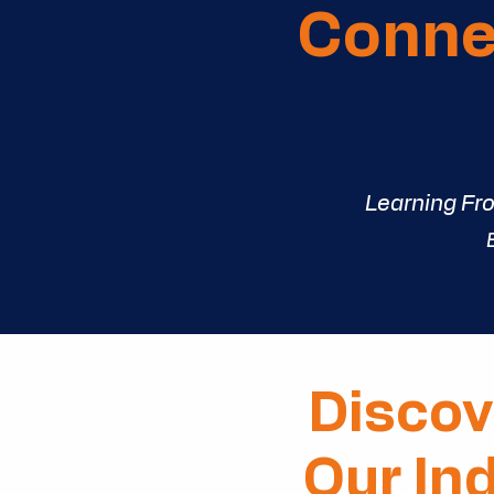
Connec
Learning Fr
Discov
Our In