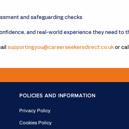
essment and safeguarding checks
confidence, and real-world experience they need to th
ail
supportingyou@careerseekersdirect.co.uk
or cal
POLICIES AND INFORMATION
Privacy Policy
Cookies Policy