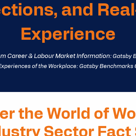
tions, and Rea
Experience
om Career & Labour Market Information:
Gatsby 
Experiences of the Workplace:
Gatsby Benchmarks
er the World of Wo
dustry Sector Fact