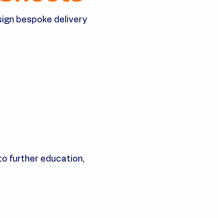
sign bespoke delivery
o further education,