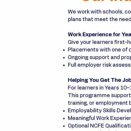
We work with schools, co
plans that meet the needs
Work Experience for Ye
Give your learners first-h
Placements with one of 
Ongoing support and prog
Full employer risk asses
Helping You Get The Jo
For learners in Years 10
This programme supports
training, or employment 
Employability Skills Dev
Meaningful Work Experie
Optional NCFE Qualificatio