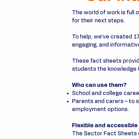
The world of work is full
for their next steps.
To help, we’ve created 1
engaging, and informativ
These fact sheets provide 
students the knowledge 
Who can use them?
School and college career
Parents and carers – to s
employment options.
Flexible and accessible
The Sector Fact Sheets 