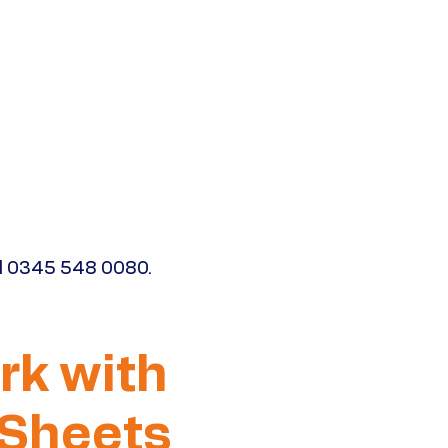
l
0345 548 0080
.
rk with
 Sheets