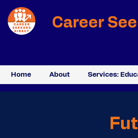
Career See
Home
About
Services: Educ
Fut