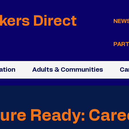
kers Direct
NEW
PART
ation
Adults & Communities
Ca
ure Ready: Care