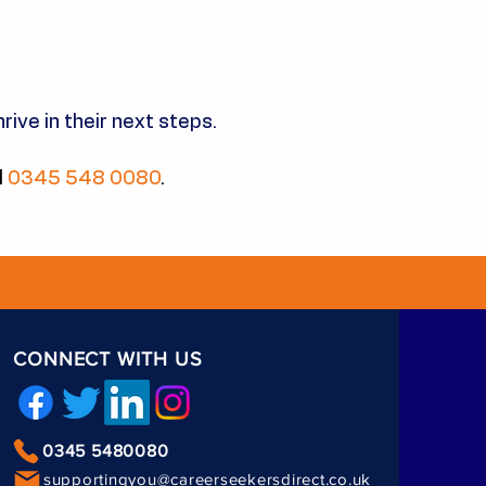
rive in their next steps.
l
0345 548 0080
.
CONNECT WITH US
0345 5480080
supportingyou@careerseekersdirect.co.uk