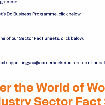
rogramme.
et's Do Business Programme, click below.
e of our Sector Fact Sheets, click below.​
ail
supportingyou@careerseekersdirect.co.uk
or cal
er the World of Wo
dustry Sector Fact