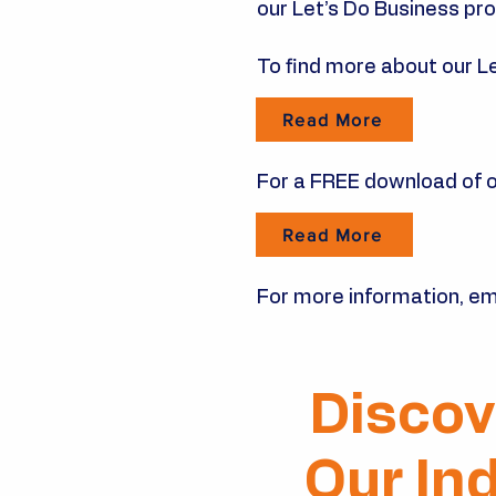
our Let’s Do Business p
To find more about our L
Read More
For a FREE download of on
Read More
For more information, em
Discov
Our In