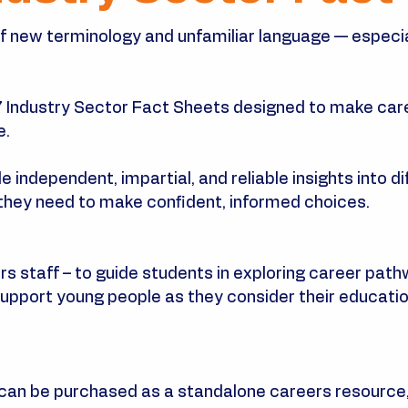
 of new terminology and unfamiliar language — especi
7 Industry Sector Fact Sheets designed to make care
e.
independent, impartial, and reliable insights into dif
they need to make confident, informed choices.
s staff – to guide students in exploring career path
upport young people as they consider their education
can be purchased as a standalone careers resource,