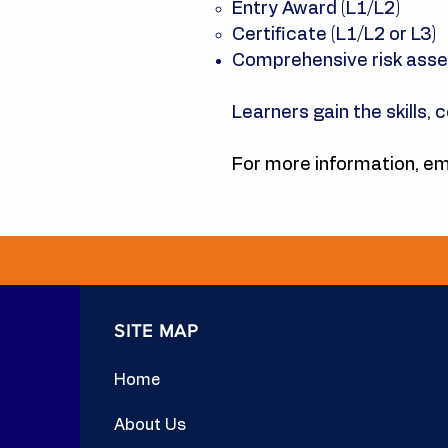
Entry Award (L1/L2)
Certificate (L1/L2 or L3)
Comprehensive risk ass
Learners gain the skills, 
For more information, em
SITE MAP
Home
About Us