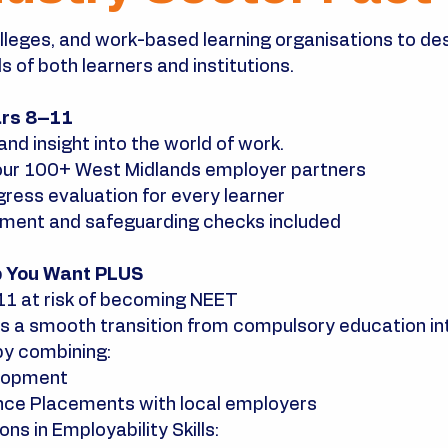
lleges, and work-based learning organisations to de
 of both learners and institutions.
ars 8–11
and insight into the world of work.
our 100+ West Midlands employer partners
ress evaluation for every learner
sment and safeguarding checks included
b You Want PLUS
–11 at risk of becoming NEET
 a smooth transition from compulsory education int
by combining:
elopment
nce Placements with local employers
ns in Employability Skills: