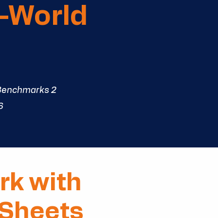
l-World
Benchmarks 2
6
rk with
 Sheets