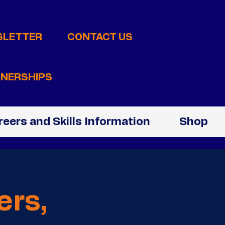
SLETTER
CONTACT US
NERSHIPS
reers and Skills Information
Shop
ers,