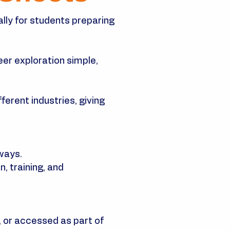
ally for students preparing
er exploration simple,
ferent industries, giving
ways.
, training, and
 or accessed as part of