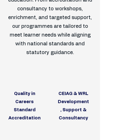
education. From accreditation and
consultancy to workshops,
enrichment, and targeted support,
our programmes are tailored to
meet learner needs while aligning
with national standards and
statutory guidance.
Quality in
CEIAG & WRL
Careers
Development
Standard
, Support &
Accreditation
Consultancy