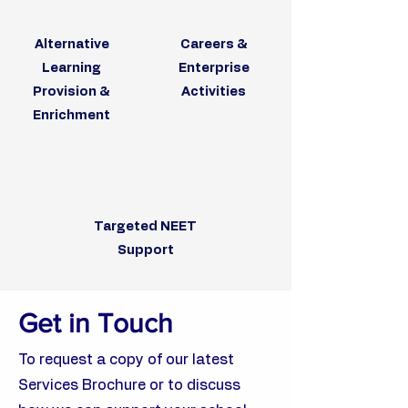
Alternative
Careers &
Learning
Enterprise
Provision &
Activities
Enrichment
Targeted NEET
Support
Get in Touch
To request a copy of our latest
Services Brochure or to discuss