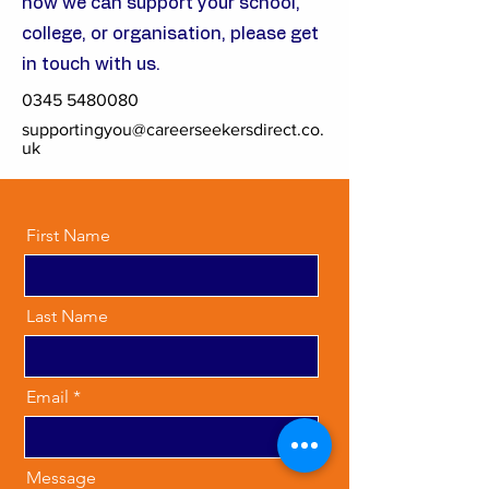
how we can support your school,
college, or organisation, please get
in touch with us.
0345 5480080
supportingyou@careerseekersdirect.co.
uk
First Name
Last Name
Email
Message