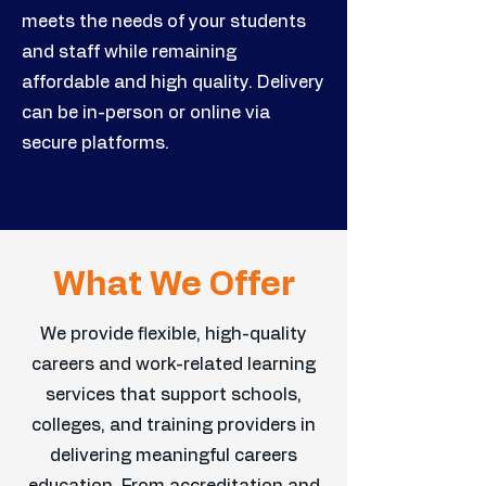
meets the needs of your students
and staff while remaining
affordable and high quality. Delivery
can be in-person or online via
secure platforms.
What We Offer
We provide flexible, high-quality
careers and work-related learning
services that support schools,
colleges, and training providers in
delivering meaningful careers