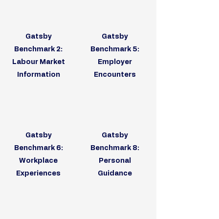
Gatsby
Gatsby
Benchmark 2:
Benchmark 5:
Labour Market
Employer
Information
Encounters
Gatsby
Gatsby
Benchmark 6:
Benchmark 8:
Workplace
Personal
Experiences
Guidance