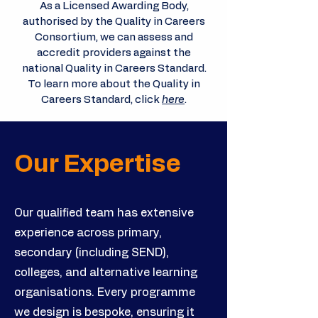
As a Licensed Awarding Body,
authorised by the Quality in Careers
Consortium, we can assess and
accredit providers against the
national Quality in Careers Standard.
To learn more about the Quality in
Careers Standard, click
here
.
Our Expertise
Our qualified team has extensive
experience across primary,
secondary (including SEND),
colleges, and alternative learning
organisations. Every programme
we design is bespoke, ensuring it