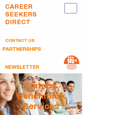
CAREER
SEEKERS
DIRECT
CONTACT US
PARTNERSHIPS
NEWSLETTER
Gatsby
Benchmark
Services