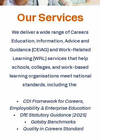
Our Services
We deliver a wide range of Careers
Education, Information, Advice and
Guidance (CEIAG) and Work-Related
Learning (WRL) services that help
schools, colleges, and work-based
learning organisations meet national
standards, including the:
CDI Framework for Careers,
Employability & Enterprise Education
DfE Statutory Guidance (2025)
Gatsby Benchmarks
Quality in Careers Standard