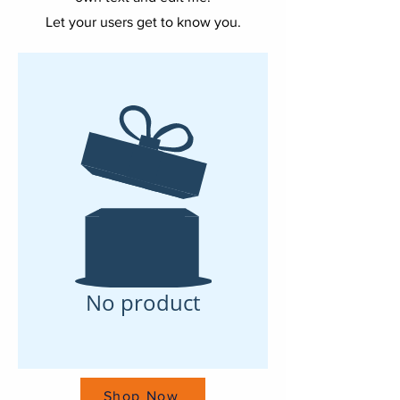
Let your users get to know you.
No product
Shop Now