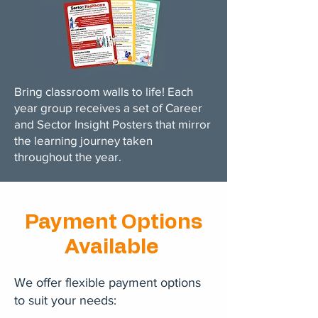
Bring classroom walls to life! Each
year group receives a set of Career
and Sector Insight Posters that mirror
the learning journey taken
throughout the year.
Payment Options
Available
We offer flexible payment options
to suit your needs: