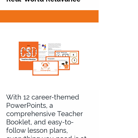
With 12 career-themed
PowerPoints, a
comprehensive Teacher
Booklet, and easy-to-
follow lesson plans,