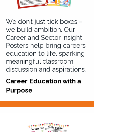
We don’t just tick boxes –
we build ambition. Our
Career and Sector Insight
Posters help bring careers
education to life, sparking
meaningful classroom
discussion and aspirations.
Career Education with a
Purpose