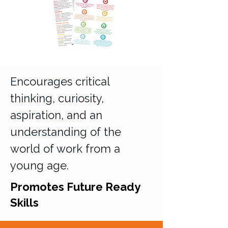
Encourages critical
thinking, curiosity,
aspiration, and an
understanding of the
world of work from a
young age.
Promotes Future Ready
Skills