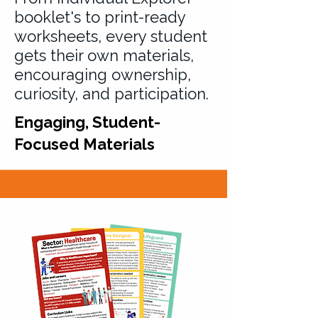
booklet's to print-ready
worksheets, every student
gets their own materials,
encouraging ownership,
curiosity, and participation.
Engaging, Student-
Focused Materials