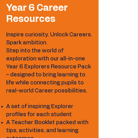
Year 6 Career
Resources
Inspire curiosity. Unlock Careers.
Spark ambition.
Step into the world of
exploration with our all-in-one
Year 6 Explorers Resource Pack
– designed to bring learning to
life while connecting pupils to
real-world Career possibilities.
A set of inspiring Explorer
profiles for each student
A Teacher Booklet packed with
tips, activities, and learning