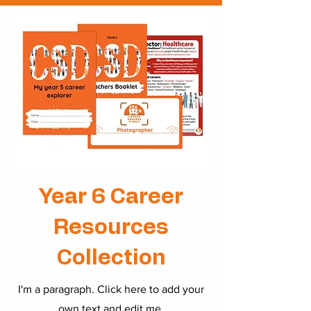
Year 6 Career
Resources
Collection
I'm a paragraph. Click here to add your
own text and edit me.