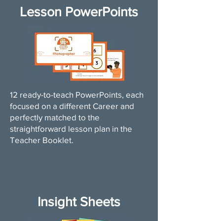
Lesson PowerPoints
12 ready-to-teach PowerPoints, each
focused on a different Career and
perfectly matched to the
straightforward lesson plan in the
Teacher Booklet.
Insight Sheets