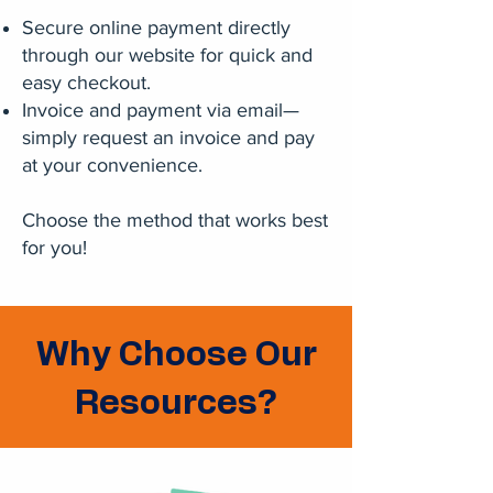
Secure online payment directly
through our website for quick and
easy checkout.
Invoice and payment via email—
simply request an invoice and pay
at your convenience.
Choose the method that works best
for you!
Why Choose Our
Resources?