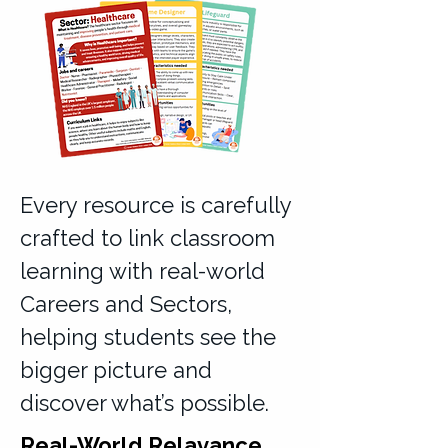
Every resource is carefully
crafted to link classroom
learning with real-world
Careers and Sectors,
helping students see the
bigger picture and
discover what’s possible.
Real-World Relavance