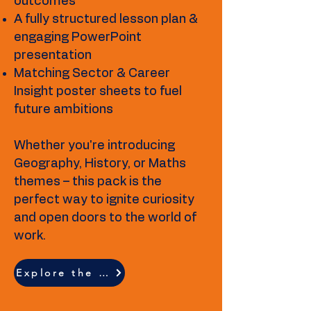
outcomes
A fully structured lesson plan &
engaging PowerPoint
presentation
Matching Sector & Career
Insight poster sheets to fuel
future ambitions
Whether you're introducing
Geography, History, or Maths
themes – this pack is the
perfect way to ignite curiosity
and open doors to the world of
work.
Explore the full resource breakdown