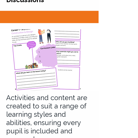
Activities and content are
created to suit a range of
learning styles and
abilities, ensuring every
pupil is included and