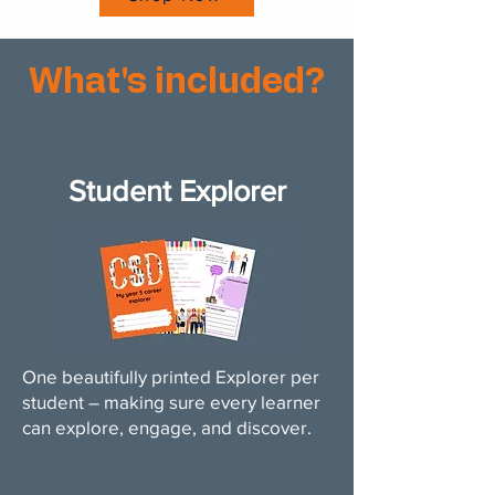
What's included?
Student Explorer
One beautifully printed Explorer per
student – making sure every learner
can explore, engage, and discover.