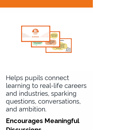
Helps pupils connect
learning to real-life careers
and industries, sparking
questions, conversations,
and ambition.
Encourages Meaningful
Discussions