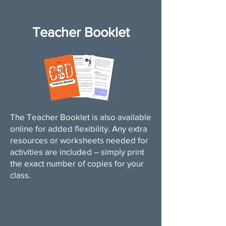
Teacher Booklet
The Teacher Booklet is also available
online for added flexibility. Any extra
resources or worksheets needed for
activities are included – simply print
the exact number of copies for your
class.