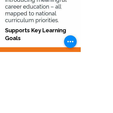
career education – all
mapped to national
curriculum priorities.
Supports Key Learning
Goals
Usage and Intellectual
Property Terms
All resources provided by Career
Seekers Direct Limited are for your
personal or institutional use only.
Downloading or accessing our