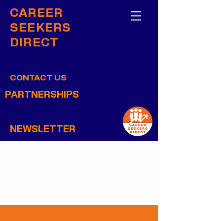
CAREER
SEEKERS
DIRECT
CONTACT US
PARTNERSHIPS
NEWSLETTER