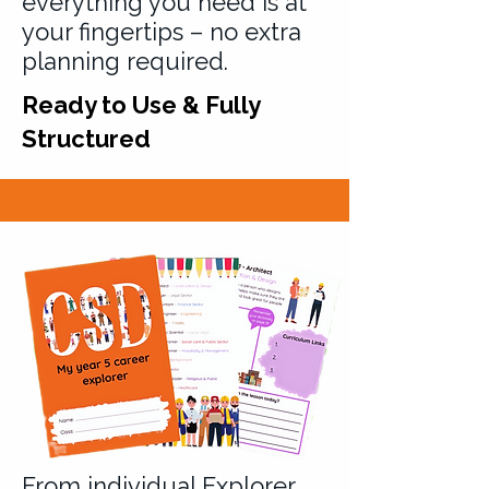
everything you need is at
your fingertips – no extra
planning required.
Ready to Use & Fully
Structured
From individual Explorer