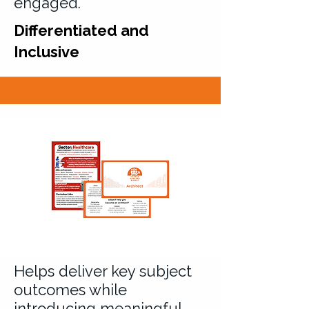
engaged.
Differentiated and
Inclusive
Helps deliver key subject
outcomes while
introducing meaningful