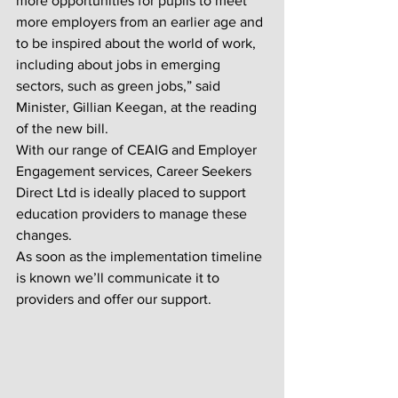
more opportunities for pupils to meet 
more employers from an earlier age and 
to be inspired about the world of work, 
including about jobs in emerging 
sectors, such as green jobs,” said 
Minister, Gillian Keegan, at the reading 
of the new bill.
With our range of CEAIG and Employer 
Engagement services, Career Seekers 
Direct Ltd is ideally placed to support 
education providers to manage these 
changes. 
As soon as the implementation timeline 
is known we’ll communicate it to 
providers and offer our support.