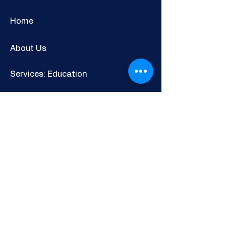
Home
About Us
Services: Education
Adults & Communities
Careers & Skills Information
Shop
Newsletter
POLICIES AND INFORMATION