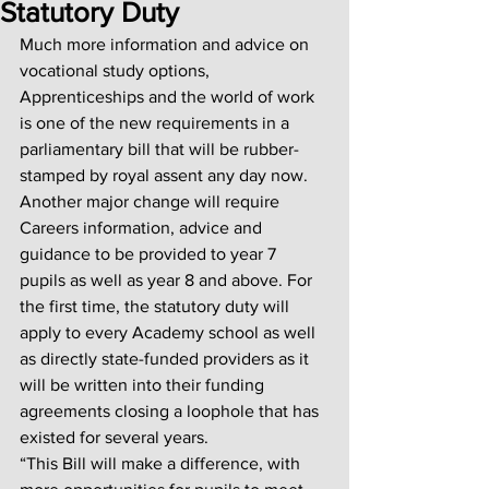
Statutory Duty
Much more information and advice on 
vocational study options, 
Apprenticeships and the world of work 
is one of the new requirements in a 
parliamentary bill that will be rubber-
stamped by royal assent any day now. 
Another major change will require 
Careers information, advice and 
guidance to be provided to year 7 
pupils as well as year 8 and above. For 
the first time, the statutory duty will 
apply to every Academy school as well 
as directly state-funded providers as it 
will be written into their funding 
agreements closing a loophole that has 
existed for several years. 
“This Bill will make a difference, with 