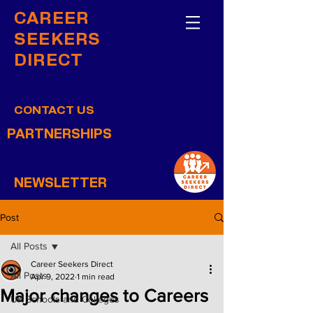
CAREER
SEEKERS
DIRECT
CONTACT US
PARTNERSHIPS
NEWSLETTER
Post
All Posts
Career Seekers Direct
All Posts
Apr 9, 2022
1 min read
Major changes to Careers
UK Schools and Colleges