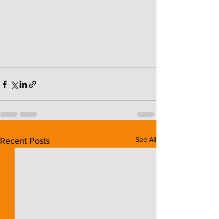
See All
Recent Posts