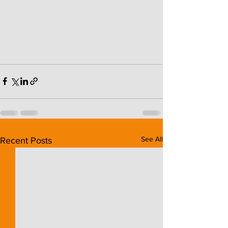
See All
Recent Posts