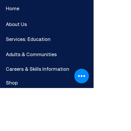
Home
About Us
Services: Education
Adults & Communities
Careers & Skills Information
Shop
Newsletter
POLICIES AND INFORMATION