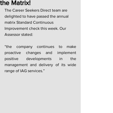
the Matrix!
The Career Seekers Direct team are 
delighted to have passed the annual 
matrix Standard Continuous 
Improvement check this week. Our 
Assessor stated: 
“the company continues to make 
proactive changes and implement 
positive developments in the 
management and delivery of its wide 
range of IAG services.”