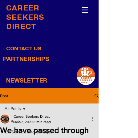
CAREER
SEEKERS
DIRECT
CONTACT US
PARTNERSHIPS
NEWSLETTER
Post
All Posts
Career Seekers Direct
All Posts
Dec 7, 2023
1 min read
We have passed through
UK Schools and Colleges