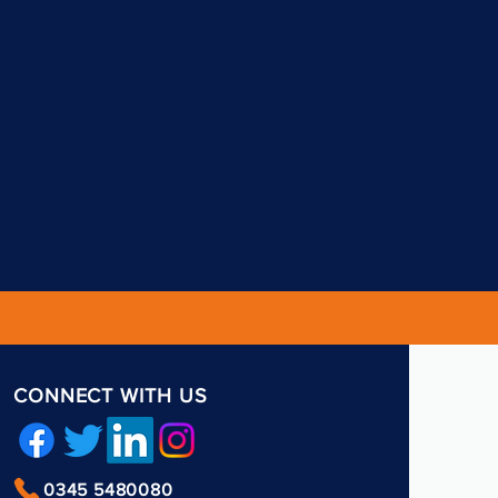
CONNECT WITH US
0345 5480080