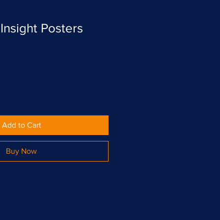
Insight Posters
Add to Cart
Buy Now