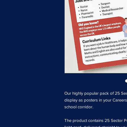
Our highly popular pack of 25 Sec
display as posters in your Careers
school corridor.
The product contains 25 Sector Po