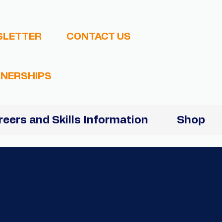
SLETTER
CONTACT US
NERSHIPS
reers and Skills Information
Shop