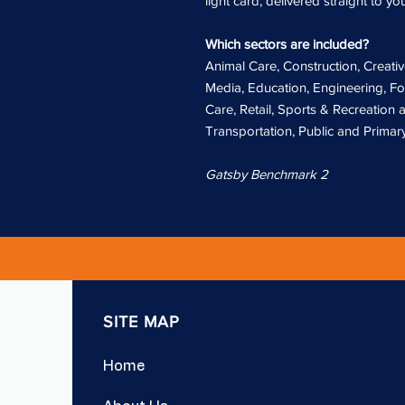
light card, delivered straight to yo
Which sectors are included?
Animal Care, Construction, Creativ
Media, Education, Engineering, Fo
Care, Retail, Sports & Recreation
Transportation, Public and Primary
Gatsby Benchmark 2
SITE MAP
Home