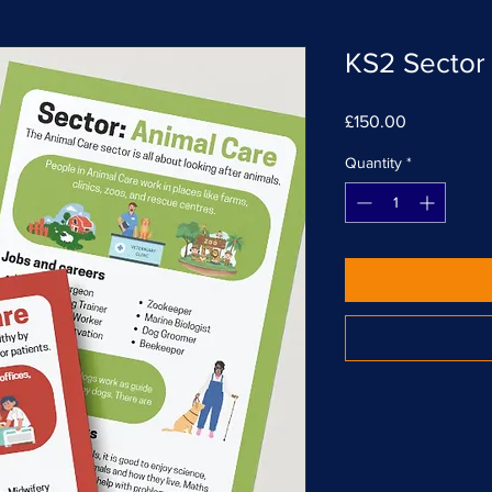
KS2 Sector 
Price
£150.00
Quantity
*