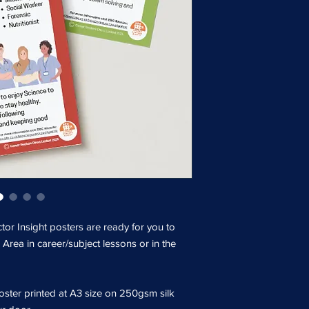
tor Insight posters are ready for you to
 Area in career/subject lessons or in the
ster printed at A3 size on 250gsm silk