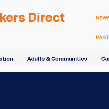
kers Direct
NEW
PART
ation
Adults & Communities
Ca