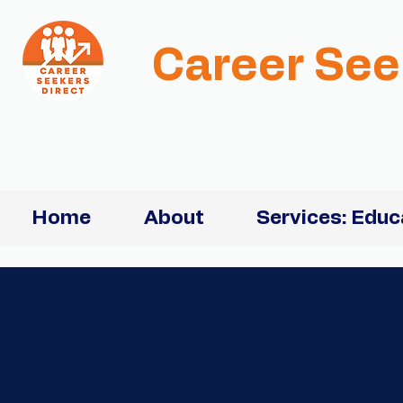
Career See
Home
About
Services: Educ