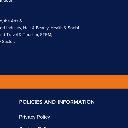
ur door.
e, the Arts &
od Industry, Hair & Beauty, Health & Social
 and Travel & Tourism, STEM,
 Sector.
POLICIES AND INFORMATION
Privacy Policy