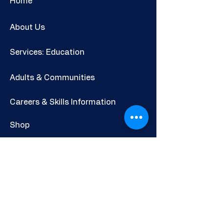
Home
About Us
Services: Education
Adults & Communities
Careers & Skills Information
Shop
Newsletter
POLICIES AND INFORMATION