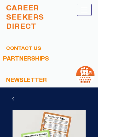
CAREER
SEEKERS
DIRECT
CONTACT US
PARTNERSHIPS
NEWSLETTER