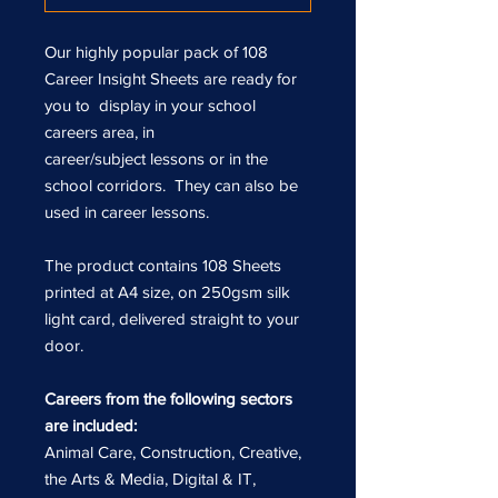
Our highly popular pack of 108
Career Insight Sheets are ready for
you to display in your school
careers area, in
career/subject lessons or in the
school corridors. They can also be
used in career lessons.
The product contains 108 Sheets
printed at A4 size, on 250gsm silk
light card, delivered straight to your
door.
Careers from the following sectors
are included:
Animal Care, Construction, Creative,
the Arts & Media, Digital & IT,