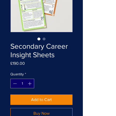
Secondary Career
Insight Sheets
Price
£190.00
Quantity
*
Add to Cart
Buy Now