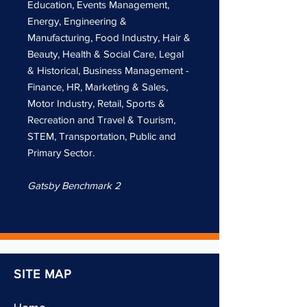
Education, Events Management,
Energy, Engineering &
Manufacturing, Food Industry, Hair &
Beauty, Health & Social Care, Legal
& Historical, Business Management -
Finance, HR, Marketing & Sales,
Motor Industry, Retail, Sports &
Recreation and Travel & Tourism,
STEM, Transportation, Public and
Primary Sector.
Gatsby Benchmark 2
SITE MAP