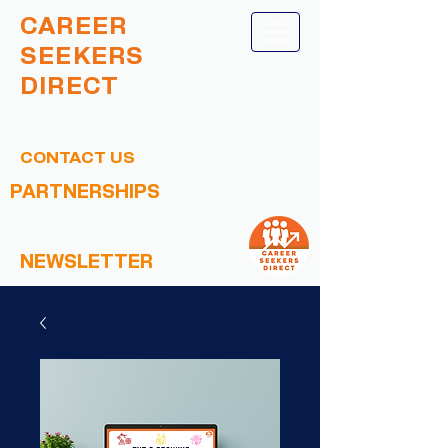
CAREER
SEEKERS
DIRECT
CONTACT US
PARTNERSHIPS
NEWSLETTER