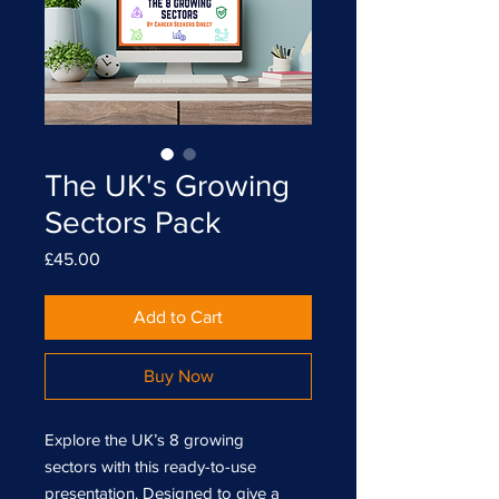
The UK's Growing
Sectors Pack
Price
£45.00
Add to Cart
Buy Now
Explore the UK’s 8 growing
sectors with this ready-to-use
presentation. Designed to give a