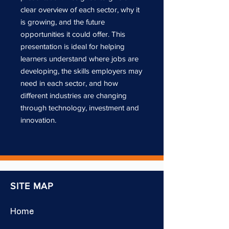
clear overview of each sector, why it
is growing, and the future
opportunities it could offer. This
presentation is ideal for helping
learners understand where jobs are
developing, the skills employers may
need in each sector, and how
different industries are changing
through technology, investment and
innovation.
SITE MAP
Home