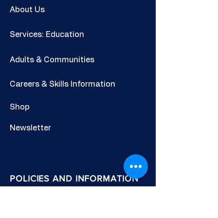
About Us
Services: Education
Adults & Communities
Careers & Skills Information
Shop
Newsletter
POLICIES AND INFORMATION
Privacy Policy