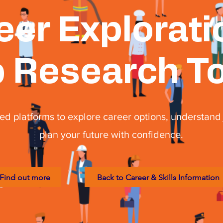
eer Explorati
 Research T
ed platforms to explore career options, understand 
plan your future with confidence.
Find out more
Back to Career & Skills Information