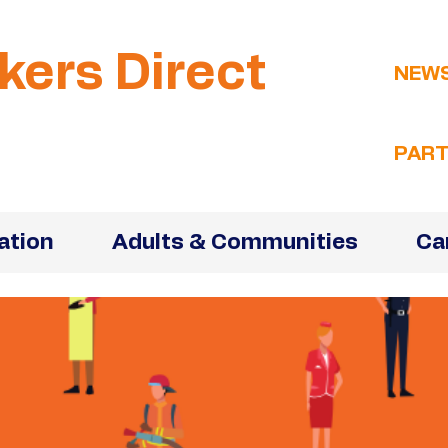
kers Direct
NEW
PART
ation
Adults & Communities
Ca