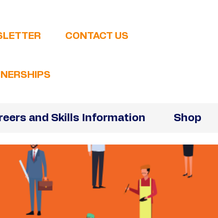
SLETTER
CONTACT US
NERSHIPS
reers and Skills Information
Shop