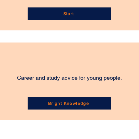
Start
Career and study advice for young people.
Bright Knowledge