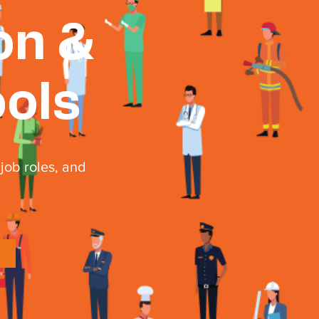
on &
ools
job roles, and