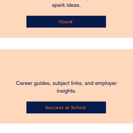
spark ideas.
iCould
Career guides, subject links, and employer
insights.
Success at School