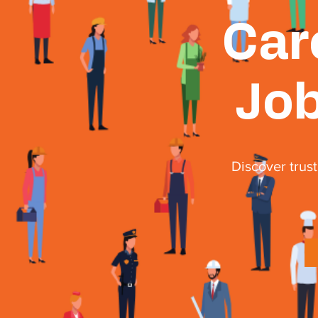
Car
Job
Discover trust