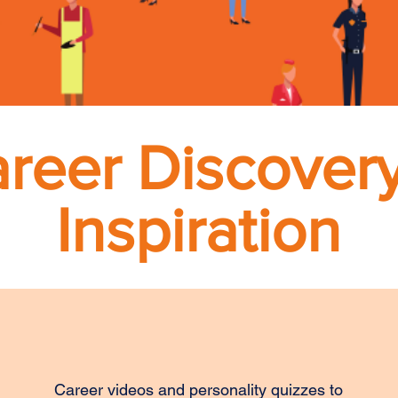
reer Discover
Inspiration
Career videos and personality quizzes to