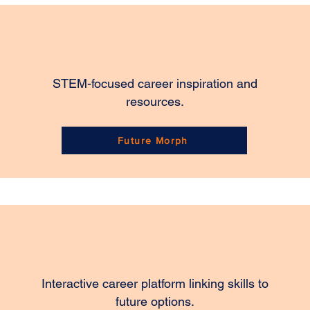
STEM-focused career inspiration and
resources.
Future Morph
Interactive career platform linking skills to
future options.