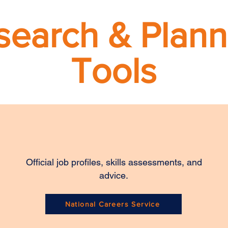
search & Plann
Tools
Official job profiles, skills assessments, and
advice.
National Careers Service