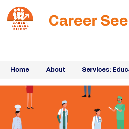
Career See
Home
About
Services: Educ