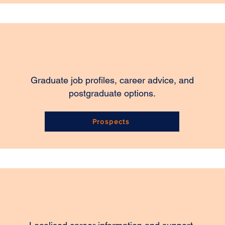
Graduate job profiles, career advice, and
postgraduate options.
Prospects