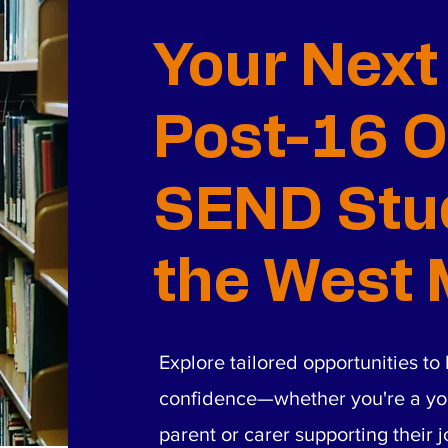
Your Next
Post-16 O
SEND Stud
the West 
Explore tailored opportunities t
confidence—whether you're a yo
parent or carer supporting their 