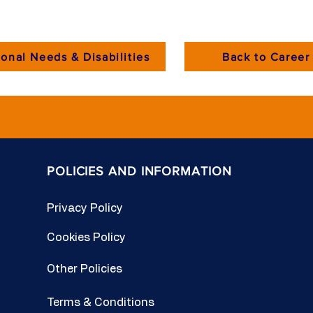
onal Needs & Disabilities
Back to Career 
POLICIES AND INFORMATION
Privacy Policy
Cookies Policy
Other Policies
Terms & Conditions