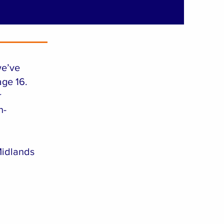
we’ve
age 16.
r
n-
idlands