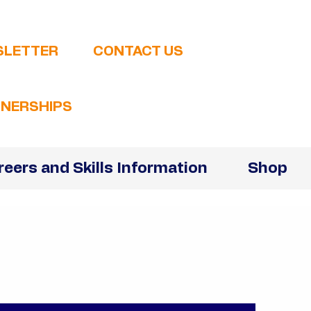
SLETTER
CONTACT US
NERSHIPS
reers and Skills Information
Shop