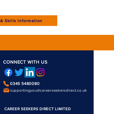
& Skills Information
CONNECT WITH US
0345 5480080
supportingyou@careerseekersdirect.co.uk
CAREER SEEKERS DIRECT LIMITED