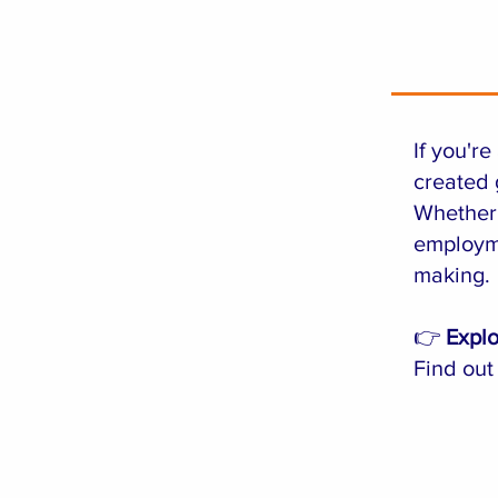
If you'r
created 
Whether 
employme
making.
👉
Explo
Find out