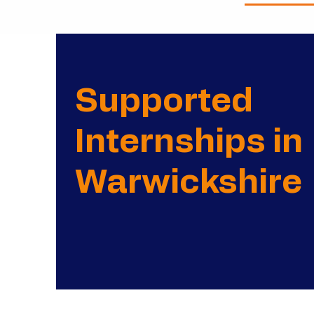
Supported
Internships in
Warwickshire