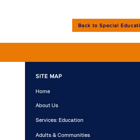
Back to Special Educati
SITE MAP
Home
About Us
Services: Education
Adults & Communities