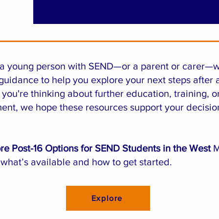
e a young person with SEND—or a parent or carer—
guidance to help you explore your next steps after 
you're thinking about further education, training, o
nt, we hope these resources support your decisio
re Post-16 Options for SEND Students in the West
M
 what’s available and how to get started.
Explore