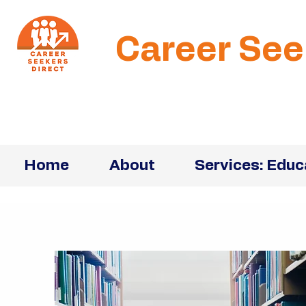
Career See
Home
About
Services: Educ