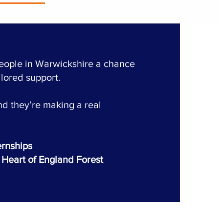
people in Warwickshire a chance
ilored support.
d they’re making a real
ernships
Heart of England Forest