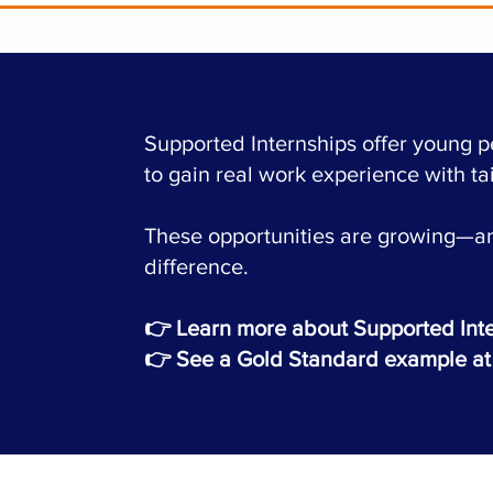
Supported Internships offer young 
to gain real work experience with ta
These opportunities are growing—an
difference.
👉
Learn more about Supported Int
👉 See a Gold Standard example at 