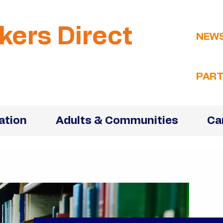
kers Direct
NEW
PART
ation
Adults & Communities
Ca