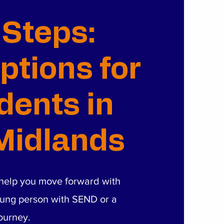
 Steps:
ptions for
ents in
Midlands
o help you move forward with
ung person with SEND or a
journey.