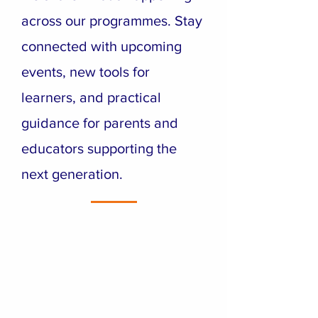
across our programmes. Stay
connected with upcoming
events, new tools for
learners, and practical
guidance for parents and
educators supporting the
next generation.