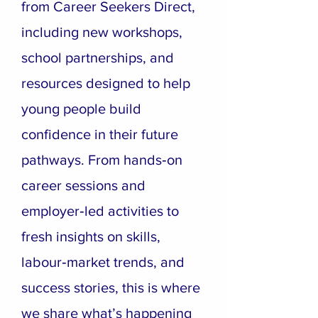
from Career Seekers Direct,
including new workshops,
school partnerships, and
resources designed to help
young people build
confidence in their future
pathways. From hands‑on
career sessions and
employer‑led activities to
fresh insights on skills,
labour‑market trends, and
success stories, this is where
we share what’s happening