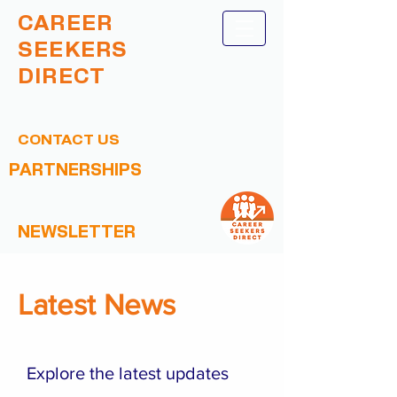
CAREER
SEEKERS
DIRECT
CONTACT US
PARTNERSHIPS
NEWSLETTER
Latest News
Explore the latest updates