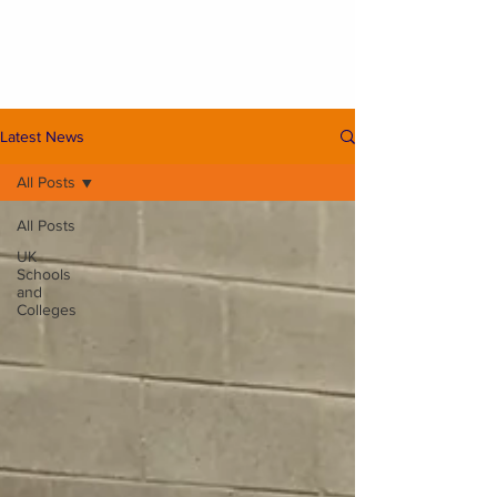
Latest News
All Posts
All Posts
UK
Schools
and
Colleges