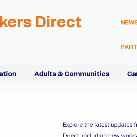
kers Direct
NEW
PART
ation
Adults & Communities
Ca
Explore the latest updates
Direct, including new work