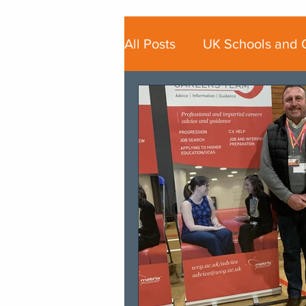
All Posts
UK Schools and 