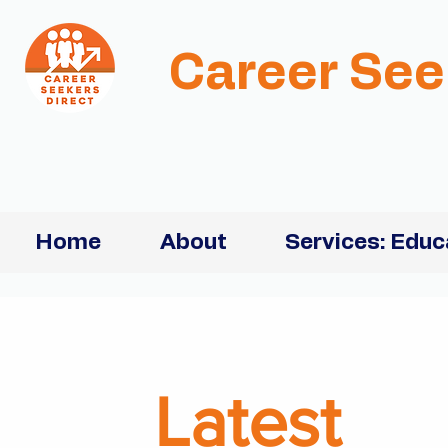
Career See
Home
About
Services: Educ
Latest