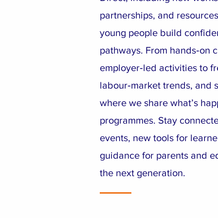
partnerships, and resources
young people build confiden
pathways. From hands‑on c
employer‑led activities to fr
labour‑market trends, and su
where we share what’s hap
programmes. Stay connect
events, new tools for learne
guidance for parents and e
the next generation.