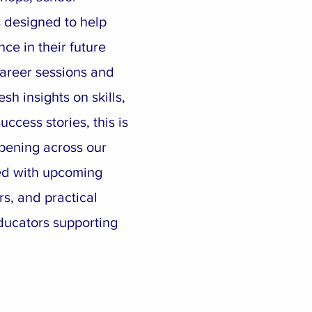
 designed to help
ce in their future
areer sessions and
esh insights on skills,
ccess stories, this is
pening across our
ed with upcoming
rs, and practical
ducators supporting