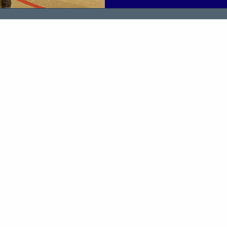
environment helped them buil
and prepare for meaningful co
The event was delivered in c