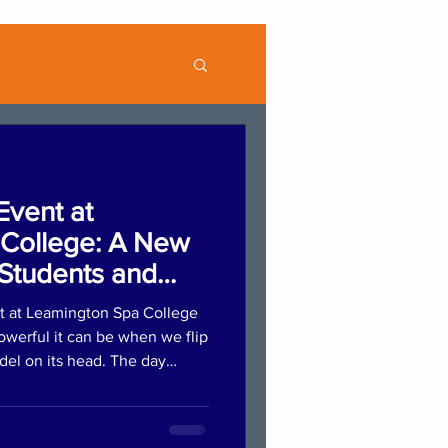
Event at
College: A New
Students and
t at Leamington Spa College
werful it can be when we flip
odel on its head. The day
ession where students
lios, practised introductions,
ng. This supportive