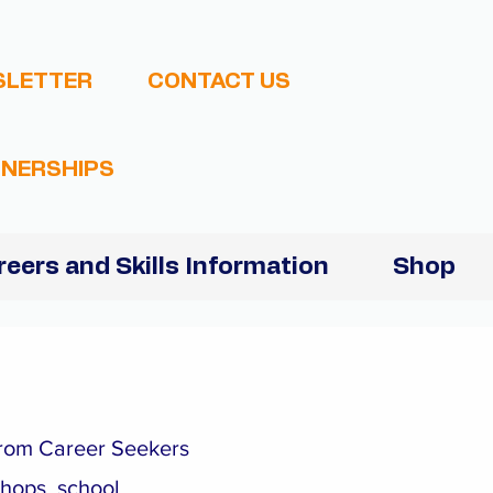
SLETTER
CONTACT US
NERSHIPS
reers and Skills Information
Shop
 from Career Seekers
shops, school