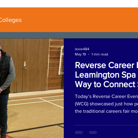
Colleges
lexie484
May 19
1 min read
Reverse Career 
Leamington Spa 
Way to Connect 
Employers
Today’s Reverse Career Even
(WCG) showcased just how po
the traditional careers fair m
began with an AM coaching s
reviewed their personal portfo
and received tailored mentori