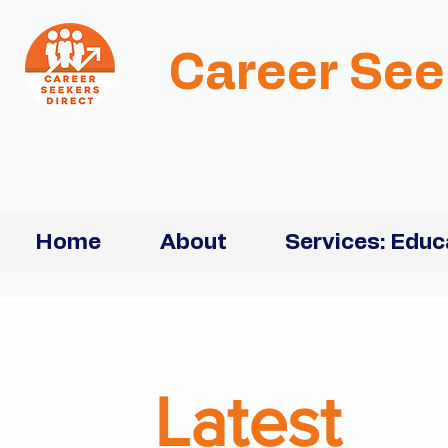
Career See
Home
About
Services: Educ
Latest