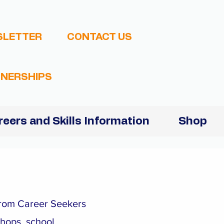
SLETTER
CONTACT US
NERSHIPS
reers and Skills Information
Shop
 from Career Seekers
shops, school