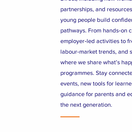
partnerships, and resources
young people build confiden
pathways. From hands‑on c
employer‑led activities to fr
labour‑market trends, and su
where we share what’s hap
programmes. Stay connect
events, new tools for learne
guidance for parents and e
the next generation.