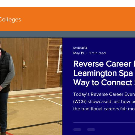
Colleges
lexie484
May 19
1 min read
Reverse Career 
Leamington Spa 
Way to Connect 
Employers
Today’s Reverse Career Even
(WCG) showcased just how po
the traditional careers fair m
began with an AM coaching s
reviewed their personal portfo
and received tailored mentori