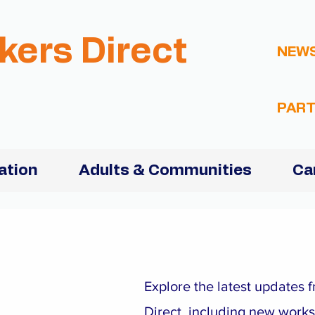
kers Direct
NEW
PART
ation
Adults & Communities
Ca
Explore the latest updates
Direct, including new work