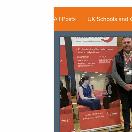
All Posts
UK Schools and 