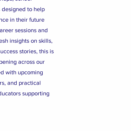
 designed to help
ce in their future
areer sessions and
esh insights on skills,
ccess stories, this is
pening across our
ed with upcoming
rs, and practical
ducators supporting