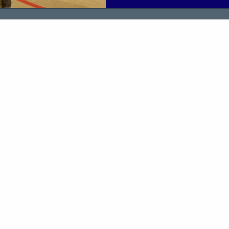
environment helped them buil
and prepare for meaningful co
The event was delivered in c