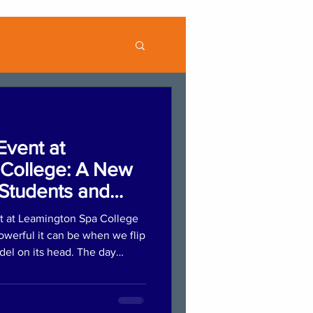
Event at
College: A New
Students and
t at Leamington Spa College
werful it can be when we flip
odel on its head. The day
ession where students
lios, practised introductions,
ng. This supportive