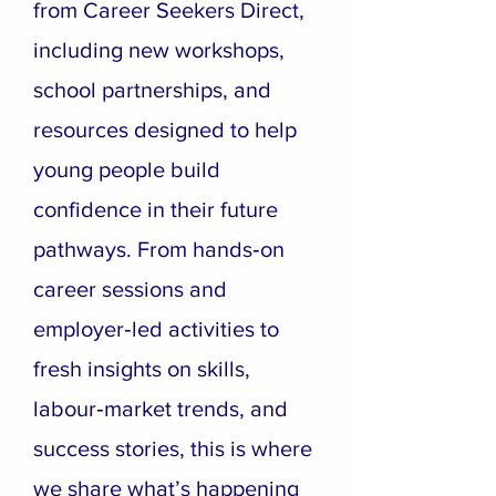
from Career Seekers Direct,
including new workshops,
school partnerships, and
resources designed to help
young people build
confidence in their future
pathways. From hands‑on
career sessions and
employer‑led activities to
fresh insights on skills,
labour‑market trends, and
success stories, this is where
we share what’s happening