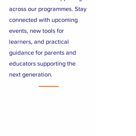
across our programmes. Stay
connected with upcoming
events, new tools for
learners, and practical
guidance for parents and
educators supporting the
next generation.