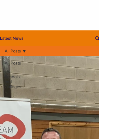
Latest News
All Posts
All Posts
UK
Schools
and
Colleges