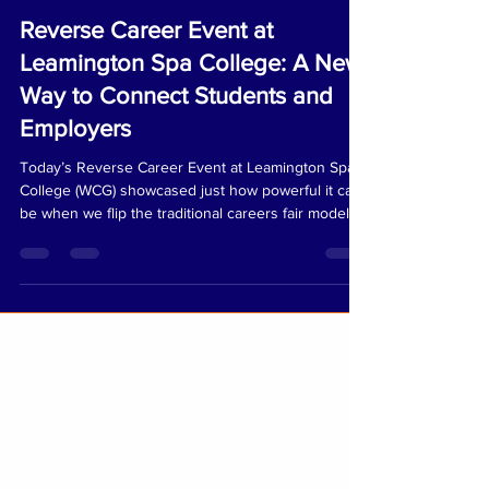
lexie484
May 19
1 min read
Reverse Career Event at
Leamington Spa College: A New
Way to Connect Students and
Employers
Today’s Reverse Career Event at Leamington Spa
College (WCG) showcased just how powerful it can
be when we flip the traditional careers fair model
on its head. The day began with an AM coaching
session where students reviewed their personal
portfolios, practised introductions, and received
tailored mentoring. This supportive environment
helped them build confidence, settle nerves, and
prepare for meaningful conversations later in the
day. The event was delivered in collaborat