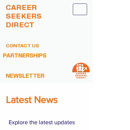
CAREER
SEEKERS
DIRECT
CONTACT US
PARTNERSHIPS
NEWSLETTER
Latest News
Explore the latest updates