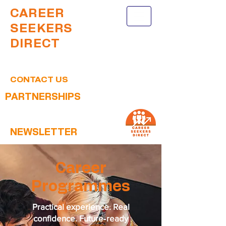
CAREER
SEEKERS
DIRECT
CONTACT US
PARTNERSHIPS
NEWSLETTER
Career
Programmes
Practical experience. Real
confidence. Future‑ready