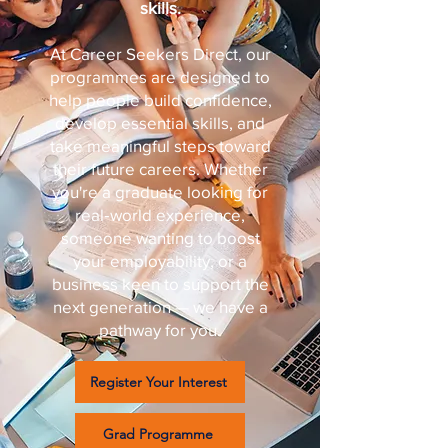
skills.
At Career Seekers Direct, our
programmes are designed to
help people build confidence,
develop essential skills, and
take meaningful steps toward
their future careers. Whether
you're a graduate looking for
real‑world experience,
someone wanting to boost
your employability, or a
business keen to support the
next generation — we have a
pathway for you.
Register Your Interest
Grad Programme