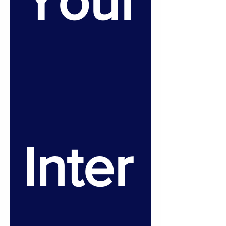
Your
Inter