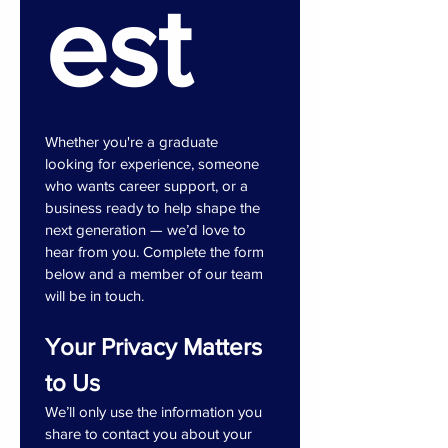
est
Whether you're a graduate 
looking for experience, someone 
who wants career support, or a 
business ready to help shape the 
next generation — we’d love to 
hear from you. Complete the form 
below and a member of our team 
will be in touch.
Your Privacy Matters 
to Us
We’ll only use the information you 
share to contact you about your 