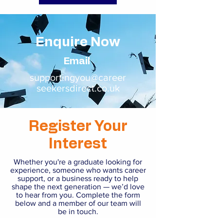
Enquire Now
Email
supportingyou@career
seekersdirect.co.uk
Register Your
Interest
Whether you're a graduate looking for
experience, someone who wants career
support, or a business ready to help
shape the next generation — we’d love
to hear from you. Complete the form
below and a member of our team will
be in touch.