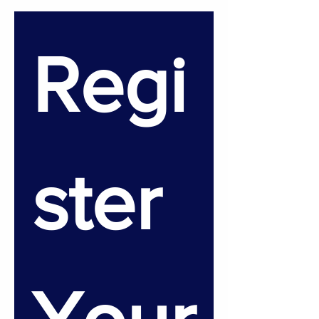
Regi
ster 