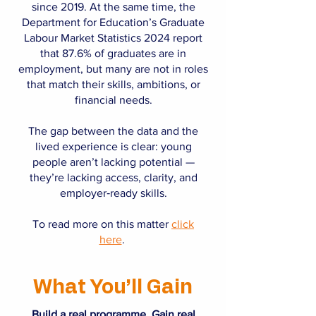
since 2019. At the same time, the
Department for Education’s Graduate
Labour Market Statistics 2024 report
that 87.6% of graduates are in
employment, but many are not in roles
that match their skills, ambitions, or
financial needs.
The gap between the data and the
lived experience is clear: young
people aren’t lacking potential —
they’re lacking access, clarity, and
employer‑ready skills.
To read more on this matter
click
here
.
What You’ll Gain
Build a real programme. Gain real