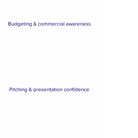
Budgeting & commercial awareness
Pitching & presentation confidence