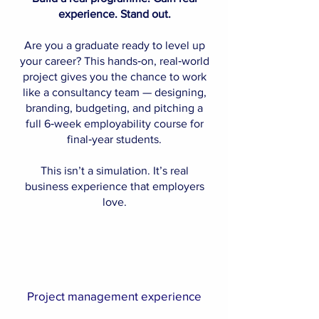
experience. Stand out.
Are you a graduate ready to level up
your career? This hands‑on, real‑world
project gives you the chance to work
like a consultancy team — designing,
branding, budgeting, and pitching a
full 6‑week employability course for
final‑year students.
This isn’t a simulation. It’s real
business experience that employers
love.
Project management experience