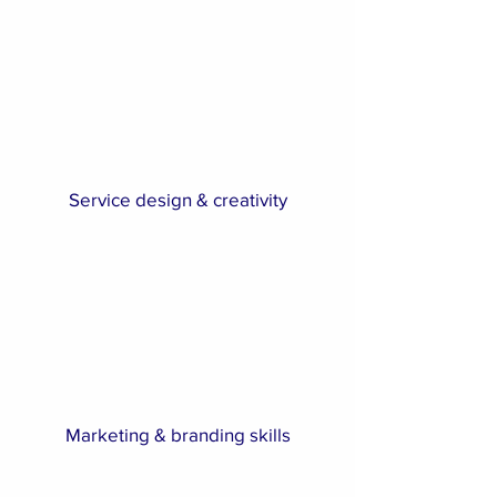
Service design & creativity
Marketing & branding skills