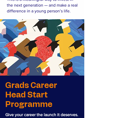
the next generation — and make a real
difference in a young person’s life.
Grads Career
Head Start
Programme
Give your career the launch it deserves.