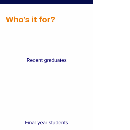
Who's it for?
Recent graduates
Final‑year students