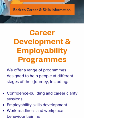
Back to Career & Skills Information
Career
Development &
Employability
Programmes
We offer a range of programmes
designed to help people at different
stages of their journey, including:
Confidence‑building and career clarity
sessions
Employability skills development
Work‑readiness and workplace
behaviour training