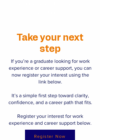
connections that lead to real
opportunities.
Take your next
step
If you’re a graduate looking for work
experience or career support, you can
now register your interest using the
link below.
It’s a simple first step toward clarity,
confidence, and a career path that fits.
Register your interest for work
experience and career support below.
Register Now