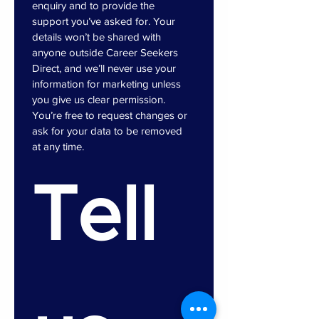
enquiry and to provide the 
support you’ve asked for. Your 
details won’t be shared with 
anyone outside Career Seekers 
Direct, and we’ll never use your 
information for marketing unless 
you give us clear permission. 
You’re free to request changes or 
ask for your data to be removed 
at any time.
Tell 