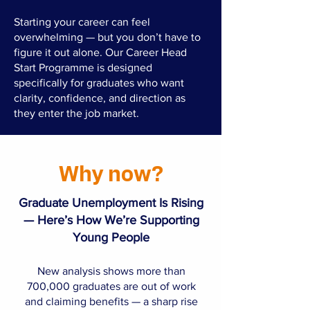
Starting your career can feel
overwhelming — but you don’t have to
figure it out alone. Our Career Head
Start Programme is designed
specifically for graduates who want
clarity, confidence, and direction as
they enter the job market.
Why now?
Graduate Unemployment Is Rising
— Here’s How We’re Supporting
Young People​
New analysis shows more than
700,000 graduates are out of work
and claiming benefits — a sharp rise