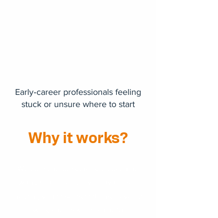
Early‑career professionals feeling
stuck or unsure where to start
Why it works?
We combine personalised coaching
with practical employability tools —
helping you raise aspirations, develop
skills, and make meaningful