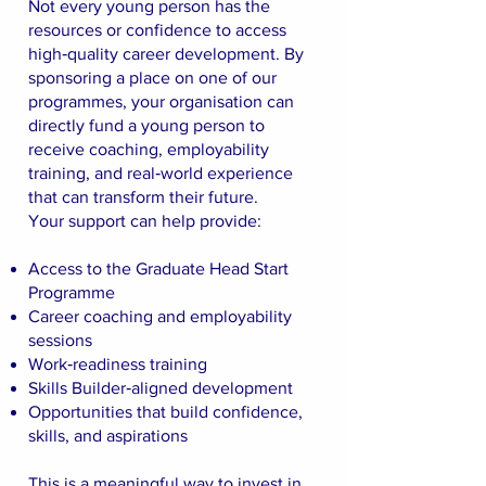
Not every young person has the
resources or confidence to access
high‑quality career development. By
sponsoring a place on one of our
programmes, your organisation can
directly fund a young person to
receive coaching, employability
training, and real‑world experience
that can transform their future.
Your support can help provide:
Access to the Graduate Head Start
Programme
Career coaching and employability
sessions
Work‑readiness training
Skills Builder‑aligned development
Opportunities that build confidence,
skills, and aspirations
This is a meaningful way to invest in