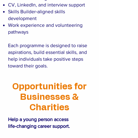
CV, LinkedIn, and interview support
Skills Builder‑aligned skills
development
Work experience and volunteering
pathways
Each programme is designed to raise
aspirations, build essential skills, and
help individuals take positive steps
toward their goals.
Opportunities for
Businesses &
Charities
Help a young person access
life‑changing career support.