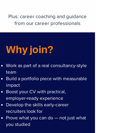
Plus: career coaching and guidance
from our career professionals
Why join?
Work as part of a real consultancy-style
team
Build a portfolio piece with measurable
impact
Boost your CV with practical,
employer‑ready experience
Develop the skills early‑career
recruiters look for
Prove what you can do — not just what
you studied