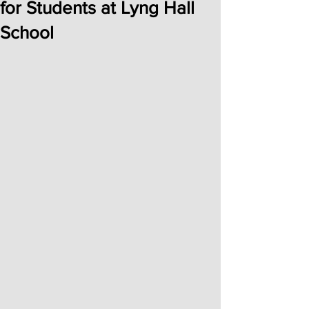
for Students at Lyng Hall
School