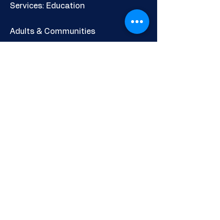
Services: Education
Adults & Communities
Careers & Skills Information
Shop
Newsletter
POLICIES AND INFORMATION
Privacy Policy
Cookies Policy