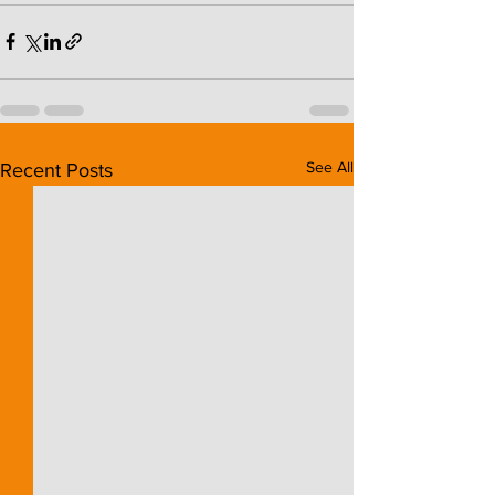
See All
Recent Posts