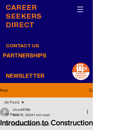
CAREER
SEEKERS
DIRECT
CONTACT US
PARTNERSHIPS
NEWSLETTER
Post
All Posts
chris49796
All Posts
Nov 15, 2024
1 min read
Introduction to Construction
UK Schools and Colleges