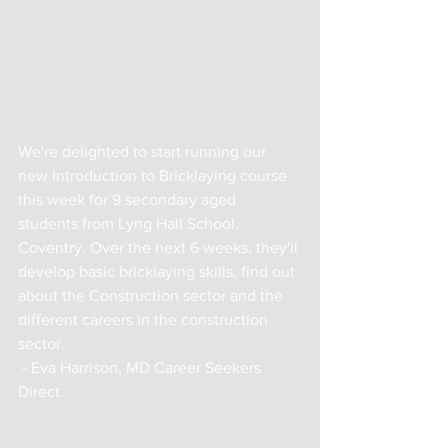
We're delighted to start running our 
new Introduction to Bricklaying course 
this week for 9 secondary aged 
students from Lyng Hall School, 
Coventry. Over the next 6 weeks, they'll 
develop basic bricklaying skills, find out 
about the Construction sector and the 
different careers in the construction 
sector.
 - Eva Harrison, MD Career Seekers 
Direct.